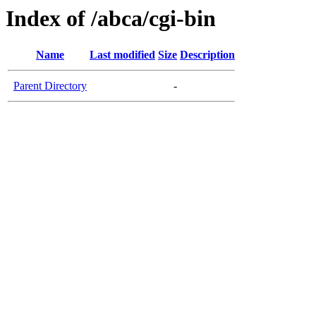
Index of /abca/cgi-bin
Name
Last modified
Size
Description
Parent Directory
-